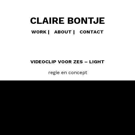
CLAIRE BONTJE
WORK
ABOUT
CONTACT
VIDEOCLIP VOOR ZES – LIGHT
regie en concept