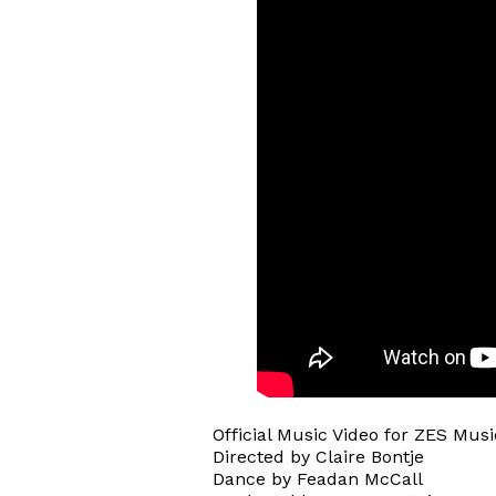
Official Music Video for ZES Musi
Directed by Claire Bontje
Dance by Feadan McCall