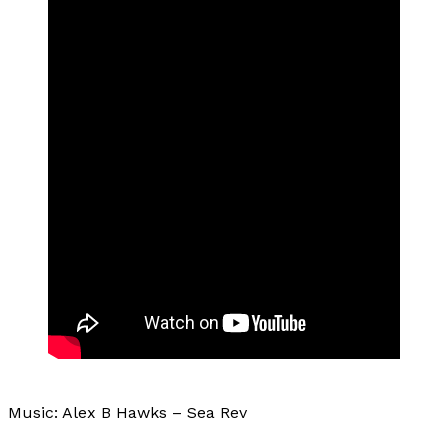
Music: Alex B Hawks – Sea Rev