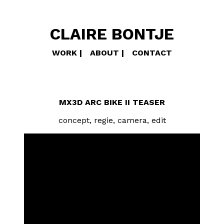
CLAIRE BONTJE
WORK
ABOUT
CONTACT
MX3D ARC BIKE II TEASER
concept, regie, camera, edit